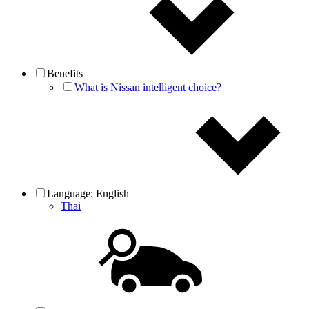
Benefits
What is Nissan intelligent choice?
Language:
English
Thai