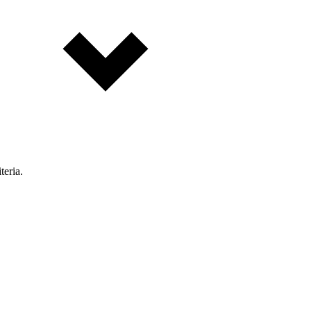
teria.