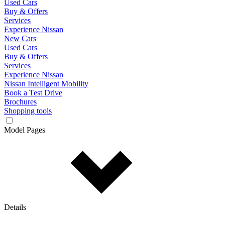
Used Cars
Buy & Offers
Services
Experience Nissan
New Cars
Used Cars
Buy & Offers
Services
Experience Nissan
Nissan Intelligent Mobility
Book a Test Drive
Brochures
Shopping tools
Model Pages
Details