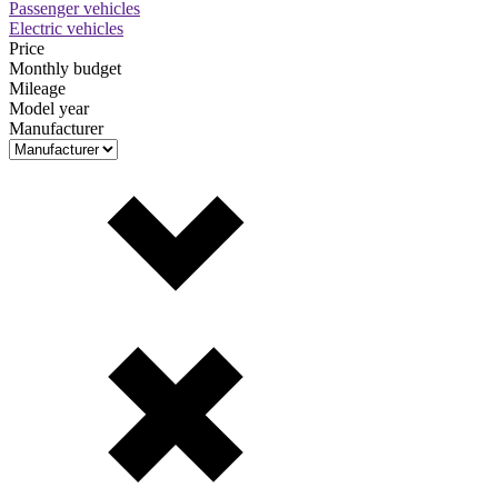
Passenger vehicles
Electric vehicles
Price
Monthly budget
Mileage
Model year
Manufacturer