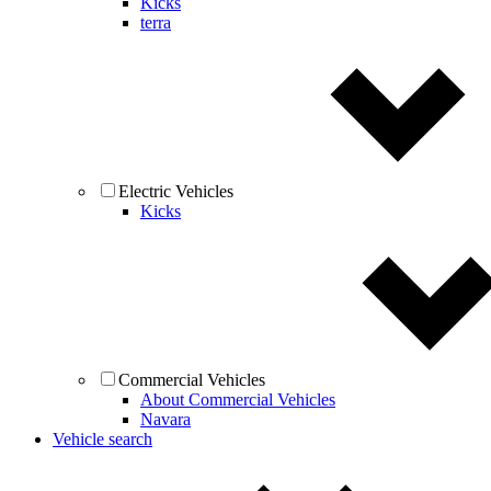
Kicks
terra
Electric Vehicles
Kicks
Commercial Vehicles
About Commercial Vehicles
Navara
Vehicle search