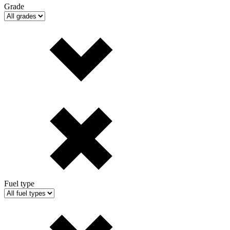
Grade
Fuel type