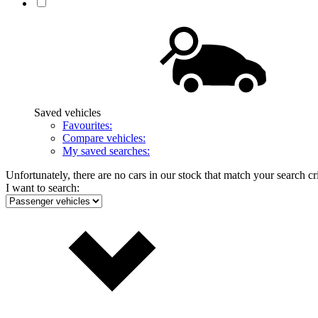
Saved vehicles
Favourites:
Compare vehicles:
My saved searches:
Unfortunately, there are no cars in our stock that match your search cri
I want to search: