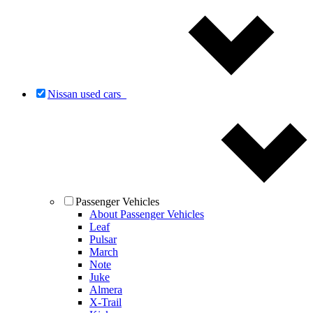
Nissan used cars
Passenger Vehicles
About Passenger Vehicles
Leaf
Pulsar
March
Note
Juke
Almera
X-Trail