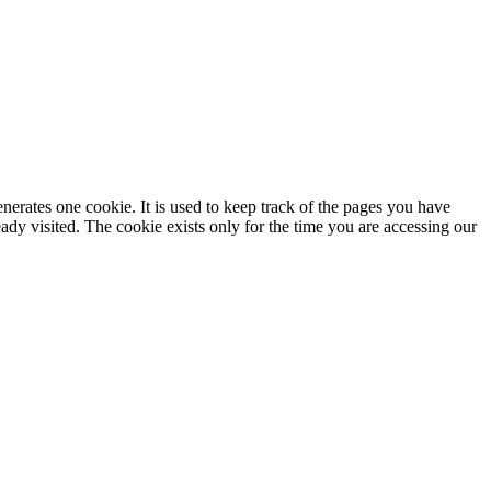
enerates one cookie. It is used to keep track of the pages you have
dy visited. The cookie exists only for the time you are accessing our