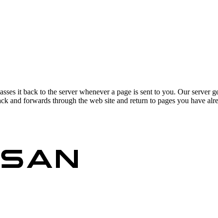
asses it back to the server whenever a page is sent to you. Our server g
ck and forwards through the web site and return to pages you have alrea