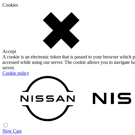
Cookies
Accept
A cookie is an electronic token that is passed to your browser which p
accessed while using our server. The cookie allows you to navigate ba
server.
Cookie policy
New Cars